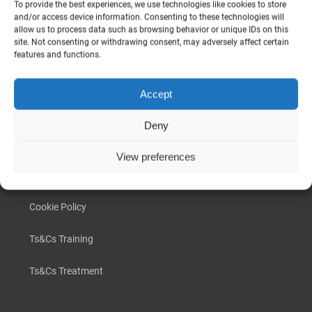
To provide the best experiences, we use technologies like cookies to store
INFORMATION
and/or access device information. Consenting to these technologies will
allow us to process data such as browsing behavior or unique IDs on this
site. Not consenting or withdrawing consent, may adversely affect certain
About Us
features and functions.
Why Scalp Culture
Accept
Photo Gallery
Deny
FAQ
View preferences
Privacy Policy
Cookie Policy
Ts&Cs Training
Ts&Cs Treatment