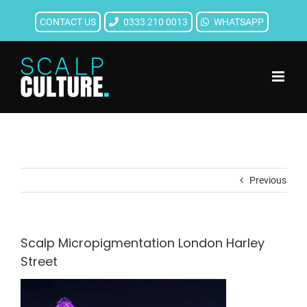
Skip
CONTACT US
0333 210 0013
WHATSAPP
to
content
Previous
Scalp Micropigmentation London Harley
Street