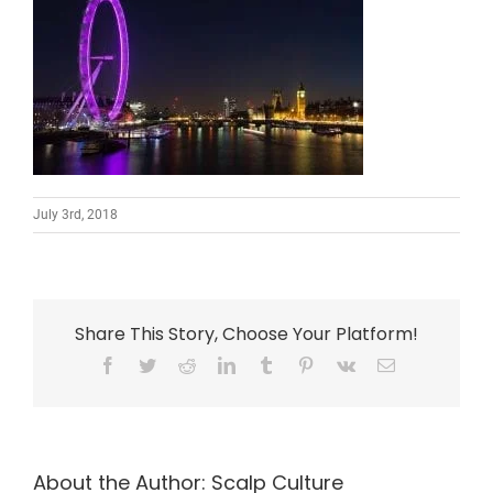
July 3rd, 2018
Share This Story, Choose Your Platform!
Facebook
Twitter
Reddit
LinkedIn
Tumblr
Pinterest
Vk
Email
About the Author:
Scalp Culture