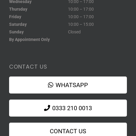
Wednesday
10:00 – 17:00
Thursday
10:00 – 17:00
Friday
10:00 – 17:00
Saturday
10:00 – 15:00
Sunday
Closed
By Appointment Only
CONTACT US
WHATSAPP
0333 210 0013
CONTACT US