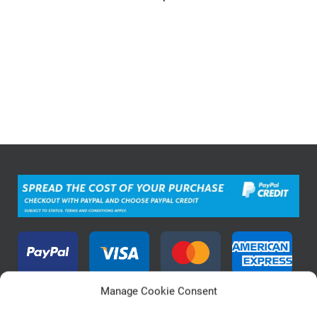
Manage Cookie Consent