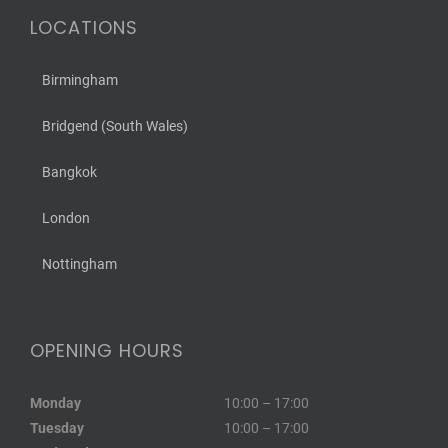
LOCATIONS
Birmingham
Bridgend (South Wales)
Bangkok
London
Nottingham
OPENING HOURS
Monday
10:00 – 17:00
Tuesday
10:00 – 17:00