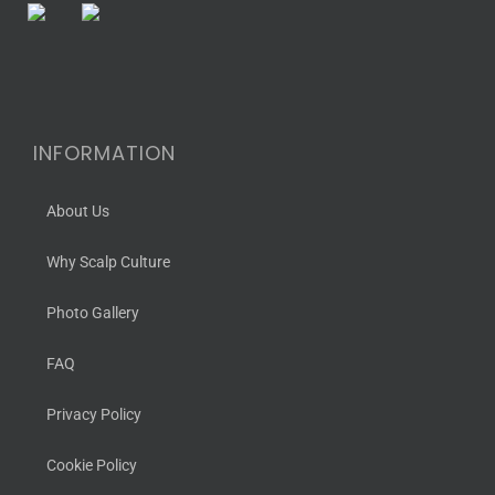
INFORMATION
About Us
Why Scalp Culture
Photo Gallery
FAQ
Privacy Policy
Cookie Policy