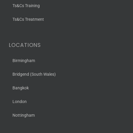
Ts&Cs Training
Ts&Cs Treatment
LOCATIONS
Birmingham
Bridgend (South Wales)
Bangkok
London
Nottingham