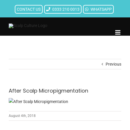
Skip
CONTACT US
0333 210 0013
WHATSAPP
to
content
Previous
After Scalp Micropigmentation
August 4th, 2018