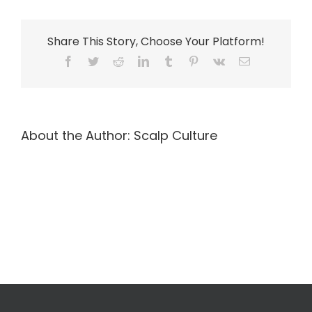
Share This Story, Choose Your Platform!
Facebook
Twitter
Reddit
LinkedIn
Tumblr
Pinterest
Vk
Email
About the Author:
Scalp Culture