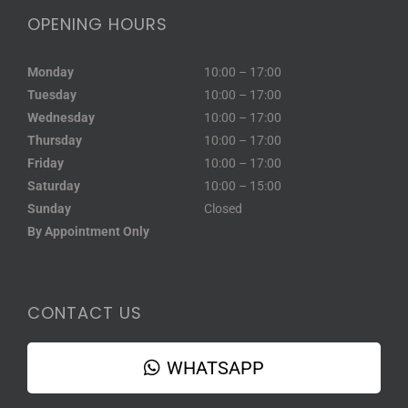
OPENING HOURS
Monday
10:00 – 17:00
Tuesday
10:00 – 17:00
Wednesday
10:00 – 17:00
Thursday
10:00 – 17:00
Friday
10:00 – 17:00
Saturday
10:00 – 15:00
Sunday
Closed
By Appointment Only
CONTACT US
WHATSAPP